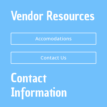
Vendor Resources
Accomodations
Contact Us
Contact
Information