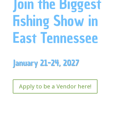
Join the Biggest
Fishing Show in
East Tennessee
January 21-24, 2027
Apply to be a Vendor here!