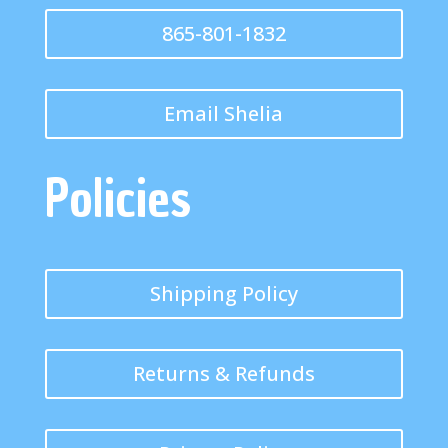
865-801-1832
Email Shelia
Policies
Shipping Policy
Returns & Refunds