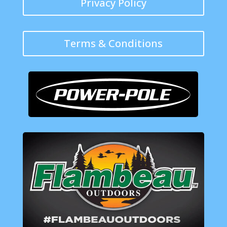
Privacy Policy
Terms & Conditions