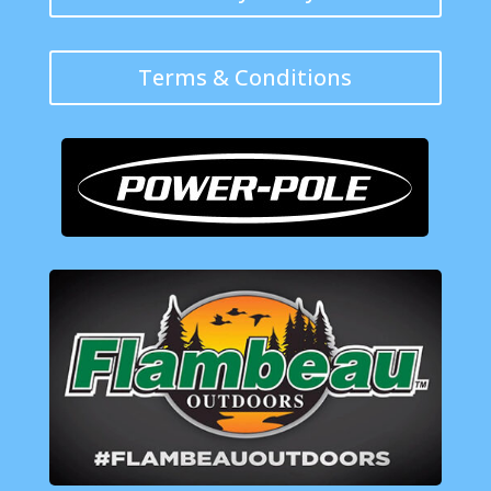
Terms & Conditions