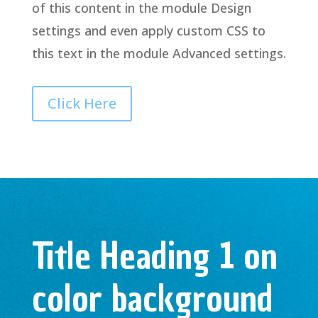
of this content in the module Design
settings and even apply custom CSS to
this text in the module Advanced settings.
Click Here
Title Heading 1 on
color background