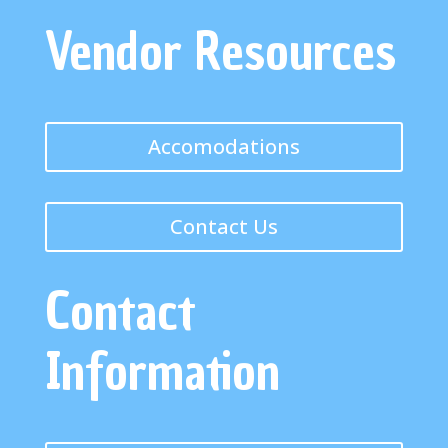
Vendor Resources
Accomodations
Contact Us
Contact
Information