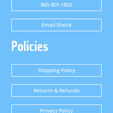
865-801-1832
Email Shelia
Policies
Shipping Policy
Returns & Refunds
Privacy Policy