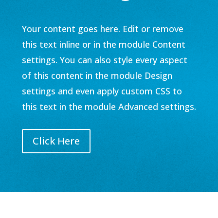
Your content goes here. Edit or remove
this text inline or in the module Content
settings. You can also style every aspect
of this content in the module Design
settings and even apply custom CSS to
this text in the module Advanced settings.
Click Here