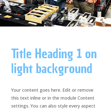
Title Heading 1 on
light background
Your content goes here. Edit or remove
this text inline or in the module Content
settings. You can also style every aspect